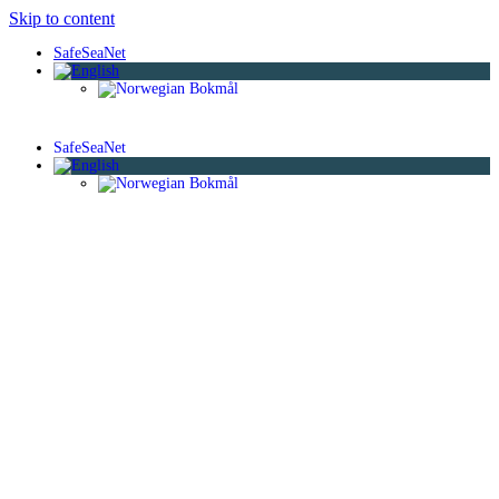
Skip to content
SafeSeaNet
SafeSeaNet